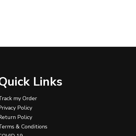
Quick Links
Track my Order
Privacy Policy
Return Policy
Terms & Conditions
COVID 19