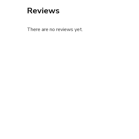
Reviews
There are no reviews yet.