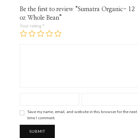
Be the first to review “Sumatra Organic- 12
oz Whole Bean”
Your rating
*
Save my name, email, and website in this browser for the next
time I comment.