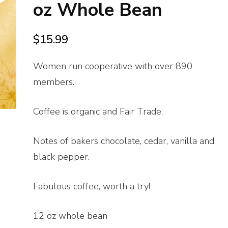
oz Whole Bean
$
15.99
Women run cooperative with over 890
members.
Coffee is organic and Fair Trade.
Notes of bakers chocolate, cedar, vanilla and
black pepper.
Fabulous coffee, worth a try!
12 oz whole bean