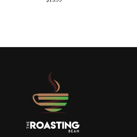
$
15.99