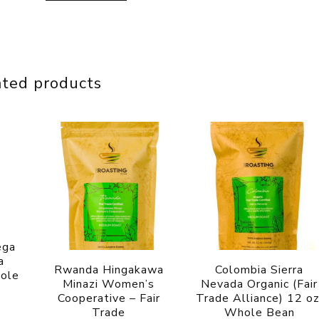
ated products
ega
a
Rwanda Hingakawa
Colombia Sierra
hole
Minazi Women’s
Nevada Organic (Fair
Cooperative – Fair
Trade Alliance) 12 oz
Trade
Whole Bean