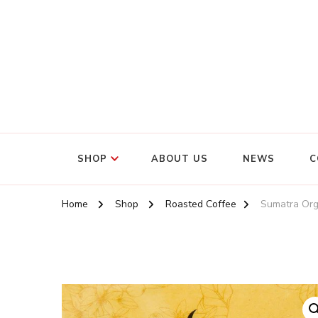
SHOP
ABOUT US
NEWS
C
Home
Shop
Roasted Coffee
Sumatra Org