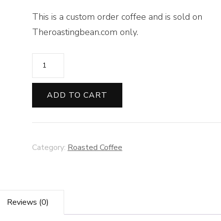
This is a custom order coffee and is sold on
Theroastingbean.com only.
Sumatra
Organic-
12
ADD TO CART
oz
Whole
Bean
Category:
Roasted Coffee
quantity
Reviews (0)