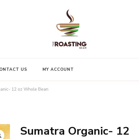
ONTACT US
MY ACCOUNT
anic- 12 oz Whole Bean
Sumatra Organic- 12