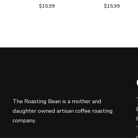
$
15.99
$
15.99
The Roasting Bean is a mother and
daughter owned artisan coffee roasting
company.