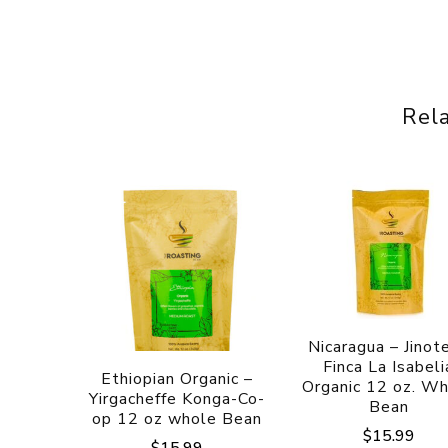
Rel
Nicaragua – Jinot
Finca La Isabeli
Ethiopian Organic –
Organic 12 oz. W
Yirgacheffe Konga-Co-
Bean
op 12 oz whole Bean
$
15.99